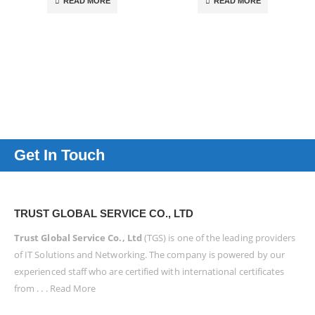
READ MORE
READ MORE
Get In Touch
TRUST GLOBAL SERVICE CO., LTD
Trust Global Service Co., Ltd
(TGS) is one of the leading providers
of IT Solutions and Networking. The company is powered by our
experienced staff who are certified with international certificates
from . . .
Read More