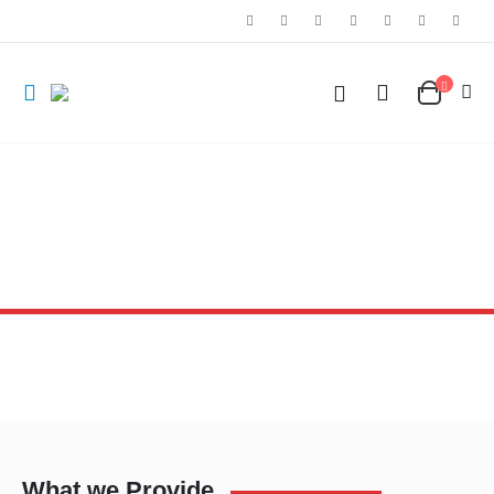
What we Provide