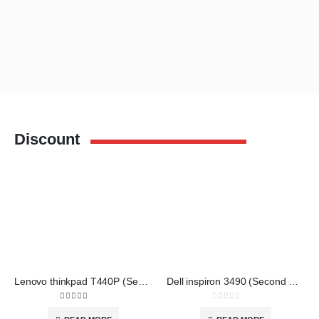
Discount
Lenovo thinkpad T440P (Second Hand)
Dell inspiron 3490 (Second Hand)
3.00
out of 5
0
out of 5