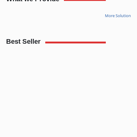
More Solution
Best Seller
3LCD Projector EPSON EB-S12
Lenovo thinkpad T440P (Second Hand)
5.00
out of 5
3.00
out of 5
READ MORE
READ MORE