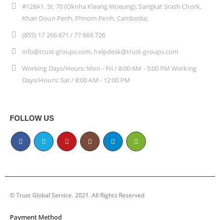
#128A1, St. 70 (Oknha Kleang Moeung), Sangkat Srash Chork,
Khan Doun Penh, Phnom Penh, Cambodia.
(855) 17 266 671 / 77 666 726
info@trust-groups.com, helpdesk@trust-groups.com
Working Days/Hours: Mon - Fri / 8:00 AM - 5:00 PM Working
Days/Hours: Sat / 8:00 AM - 12:00 PM
FOLLOW US
© Trust Global Service. 2021. All Rights Reserved
Payment Method