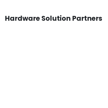
Hardware Solution Partners