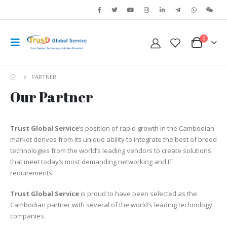
0
PARTNER
Our Partner
Trust Global Service
’s position of rapid growth in the Cambodian
market derives from its unique ability to integrate the best of breed
technologies from the world’s leading vendors to create solutions
that meet today’s most demanding networking and IT
requirements.
Trust Global Service
is proud to have been selected as the
Cambodian partner with several of the world’s leading technology
companies.