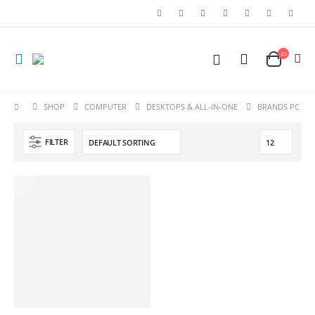
SHOP
COMPUTER
DESKTOPS & ALL-IN-ONE
BRANDS PC
FILTER