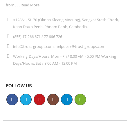
from . . .
Read More
#128A1, St. 70 (Oknha Kleang Moeung), Sangkat Srash Chork,
Khan Doun Penh, Phnom Penh, Cambodia.
(855) 17 266 671 / 77 666 726
info@trust-groups.com, helpdesk@trust-groups.com
Working Days/Hours: Mon - Fri / 8:00 AM - 5:00 PM Working
Days/Hours: Sat / 8:00 AM - 12:00 PM
FOLLOW US