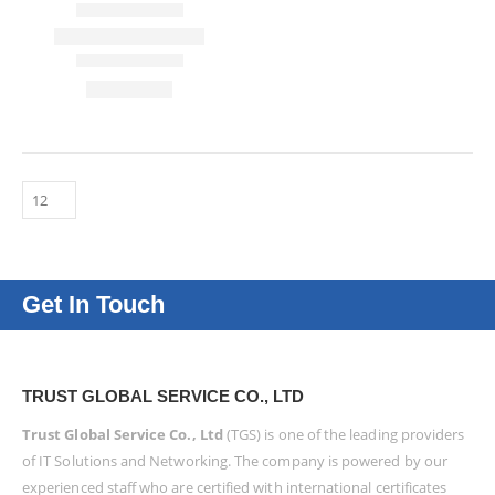
Get In Touch
TRUST GLOBAL SERVICE CO., LTD
Trust Global Service Co., Ltd
(TGS) is one of the leading providers
of IT Solutions and Networking. The company is powered by our
experienced staff who are certified with international certificates