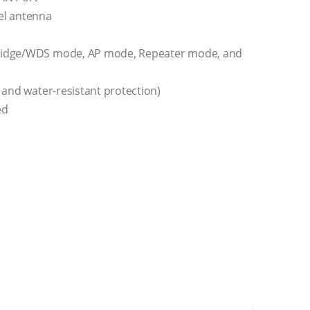
el antenna
Bridge/WDS mode, AP mode, Repeater mode, and
 and water-resistant protection)
ed