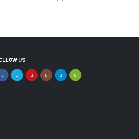
5.00
out of 5
OLLOW US