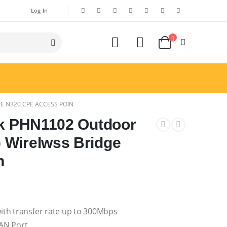
Log In
E N320 CPE ACCESS POIN
nk PHN1102 Outdoor
 Wirelwss Bridge
n
ith transfer rate up to 300Mbps
AN Port