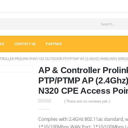
US
CONTACT US
PARTNER
TROLLER PROLINK PHN1102 OUTDOOR PTP/PTMP AP (2.4GHZ) WIRELWSS BRIDG
AP & Controller Proli
PTP/PTMP AP (2.4Ghz)
N320 CPE Access Poi
( There are no reviews yet. )
0
out of 5
Complies with 2.4GHz 802.11ac standard, w
1*10/100Mbps WAN Port, 1*10/100Mbps L