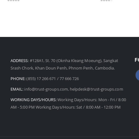
3.00
out of 5
2.25
out of 5
F
ADDRESS:
#128A1, St. 70 (Oknha Kleang Moeung), Sangkat
Srash Chork, Khan Doun Penh, Phnom Penh, Cambodia.
PHONE:
(855) 17 266 671 / 77 666 726
EMAIL:
info@trust-groups.com, helpdesk@trust-groups.com
WORKING DAYS/HOURS:
Working Days/Hours: Mon - Fri / 8:00
AM - 5:00 PM Working Days/Hours: Sat / 8:00 AM - 12:00 PM