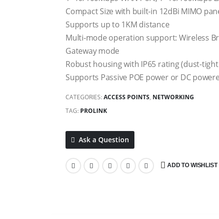
Compact Size with built-in 12dBi MIMO pan
Supports up to 1KM distance
Multi-mode operation support: Wireless 
Gateway mode
Robust housing with IP65 rating (dust-tight
Supports Passive POE power or DC power
CATEGORIES:
ACCESS POINTS
,
NETWORKING
TAG:
PROLINK
Ask a Question
ADD TO WISHLIST