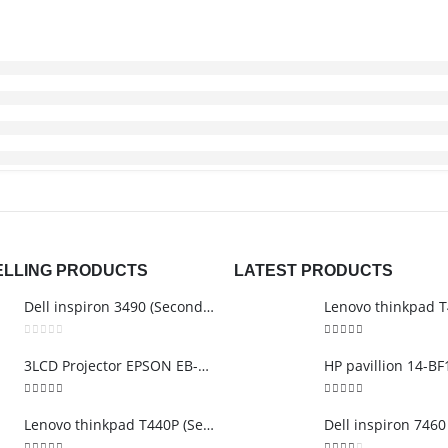
ELLING PRODUCTS
LATEST PRODUCTS
Dell inspiron 3490 (Second Hand)
0
out of 5
3.00
out of 5
3LCD Projector EPSON EB-S12
5.00
out of 5
5.00
out of 5
Lenovo thinkpad T440P (Second Hand)
Dell inspiron 7460