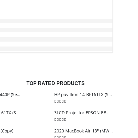
TOP RATED PRODUCTS
Lenovo thinkpad T440P (Second Hand)
HP pavillion 14-BF161TX (Second Hand)
5.00
out of 5
HP pavillion 14-BF161TX (Second Hand)
3LCD Projector EPSON EB-S12
5.00
out of 5
 (Copy)
2020 MacBook Air 13″ (MWTK2ZP/A)