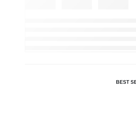
BEST S