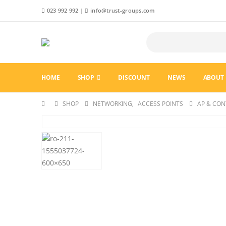
023 992 992
|
info@trust-groups.com
HOME
SHOP
DISCOUNT
NEWS
ABOUT 
SHOP
NETWORKING
,
ACCESS POINTS
AP & CON