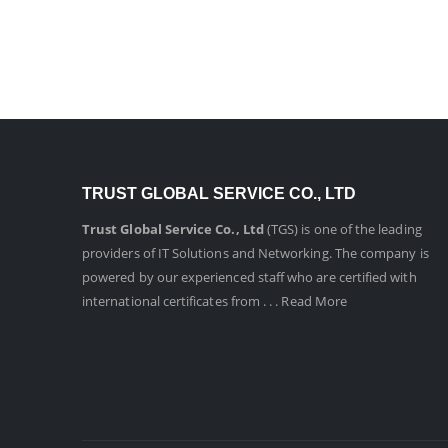
Get In Touch
TRUST GLOBAL SERVICE CO., LTD
Trust Global Service Co., Ltd
(TGS) is one of the leading
providers of IT Solutions and Networking. The company is
powered by our experienced staff who are certified with
international certificates from . . .
Read More