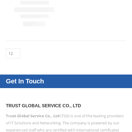
Get In Touch
TRUST GLOBAL SERVICE CO., LTD
Trust Global Service Co., Ltd
(TGS) is one of the leading providers
of IT Solutions and Networking. The company is powered by our
experienced staff who are certified with international certificates