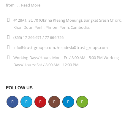
from . . .
Read More
#128A1, St. 70 (Oknha Kleang Moeung), Sangkat Srash Chork,
Khan Doun Penh, Phnom Penh, Cambodia.
(855) 17 266 671 / 77 666 726
info@trust-groups.com, helpdesk@trust-groups.com
Working Days/Hours: Mon - Fri / 8:00 AM - 5:00 PM Working
Days/Hours: Sat / 8:00 AM - 12:00 PM
FOLLOW US