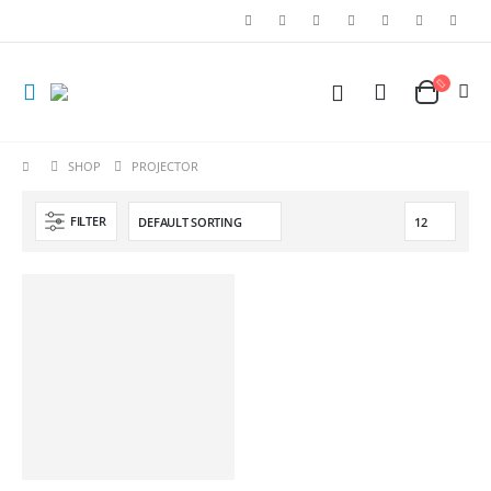
SHOP
PROJECTOR
FILTER