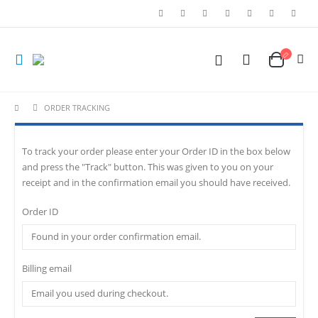
ORDER TRACKING
To track your order please enter your Order ID in the box below
and press the "Track" button. This was given to you on your
receipt and in the confirmation email you should have received.
Order ID
Billing email