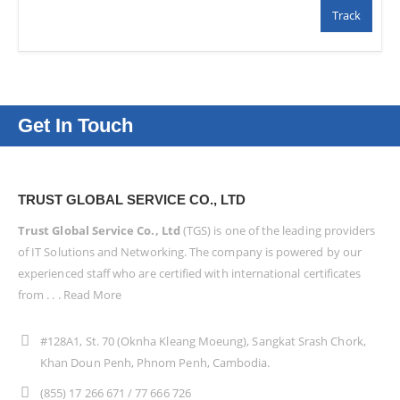
Track
Get In Touch
TRUST GLOBAL SERVICE CO., LTD
Trust Global Service Co., Ltd
(TGS) is one of the leading providers
of IT Solutions and Networking. The company is powered by our
experienced staff who are certified with international certificates
from . . .
Read More
#128A1, St. 70 (Oknha Kleang Moeung), Sangkat Srash Chork,
Khan Doun Penh, Phnom Penh, Cambodia.
(855) 17 266 671 / 77 666 726