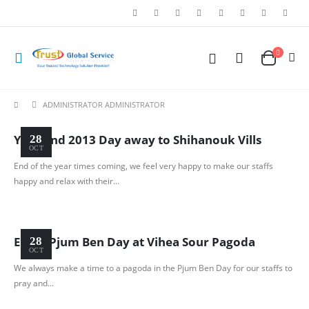
ADMINISTRATOR ADMINISTRATOR
Year End 2013 Day away to Shihanouk Vills
28
OCT
End of the year times coming, we feel very happy to make our staffs
happy and relax with their...
Enjoy Pjum Ben Day at Vihea Sour Pagoda
28
OCT
We always make a time to a pagoda in the Pjum Ben Day for our staffs to
pray and...