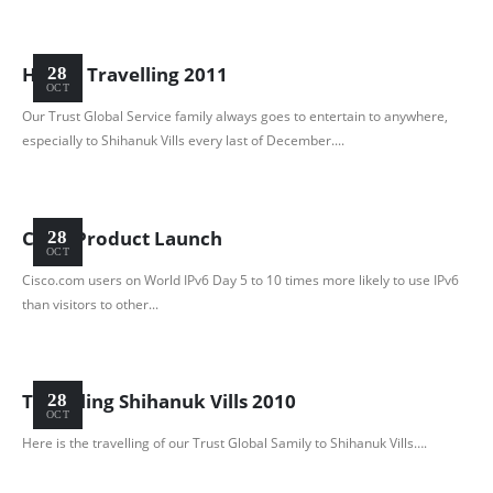
Happy Travelling 2011
28
OCT
Our Trust Global Service family always goes to entertain to anywhere,
especially to Shihanuk Vills every last of December....
Cisco Product Launch
28
OCT
Cisco.com users on World IPv6 Day 5 to 10 times more likely to use IPv6
than visitors to other...
Travelling Shihanuk Vills 2010
28
OCT
Here is the travelling of our Trust Global Samily to Shihanuk Vills….