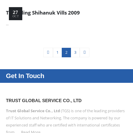
Travelling Shihanuk Vills 2009
27
OCT
...
1
2
3
Get In Touch
TRUST GLOBAL SERVICE CO., LTD
Trust Global Service Co., Ltd
(TGS) is one of the leading providers
of IT Solutions and Networking. The company is powered by our
experienced staff who are certified with international certificates
from . . .
Read More