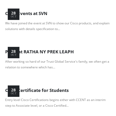
Cisco Events at SVN
28
OCT
We have joined the event at SVN to show our Cisco products, and explain
solutions with details specification to...
Party at RATHA NY PREK LEAPH
28
OCT
After working so hard of our Trust Global Service's family, we often get a
relation to somewhere which has...
Cisco Certificate for Students
28
OCT
Entry level Cisco Certifications begins either with CCENT as an interim
step to Associate level, or a Cisco Certified...