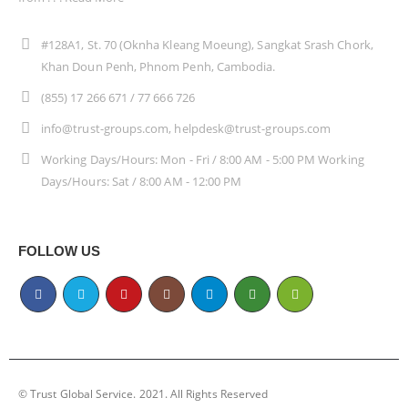
#128A1, St. 70 (Oknha Kleang Moeung), Sangkat Srash Chork,
Khan Doun Penh, Phnom Penh, Cambodia.
(855) 17 266 671 / 77 666 726
info@trust-groups.com, helpdesk@trust-groups.com
Working Days/Hours: Mon - Fri / 8:00 AM - 5:00 PM Working
Days/Hours: Sat / 8:00 AM - 12:00 PM
FOLLOW US
© Trust Global Service. 2021. All Rights Reserved