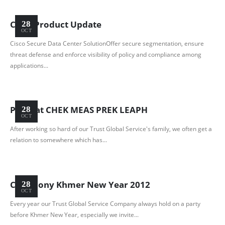
Cisco Product Update
28
OCT
Cisco Secure Data Center SolutionOffer secure segmentation, ensure
threat defense and enforce visibility of policy and compliance among
applications...
Party at CHEK MEAS PREK LEAPH
28
OCT
After working so hard of our Trust Global Service's family, we often get a
relation to somewhere which has...
Ceremony Khmer New Year 2012
28
OCT
Every year our Trust Global Service Company always hold on a party
before Khmer New Year, especially we invite...